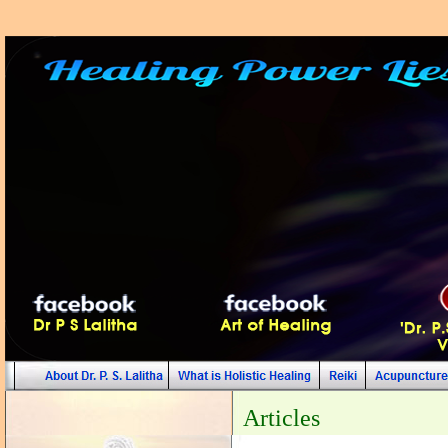
Articles