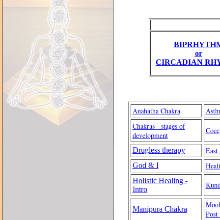
BIPRHYTH
or
CIRCADIAN RH
Anahatha Chakra
Asth
Chakras - stages of
Cocc
development
Drugless therapy
East
God & I
Heal
Holistic Healing -
Kund
Intro
Mool
Manipura Chakra
Post 