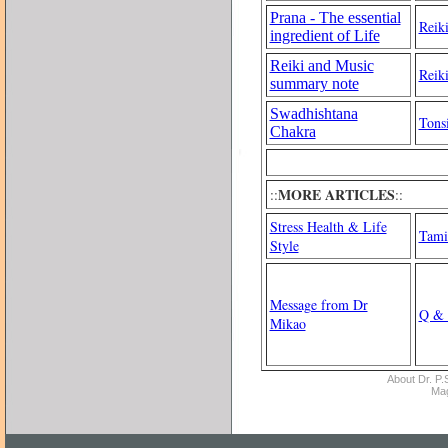
Prana - The essential
Reiki
ingredient of Life
Reiki and Music
Reik
summary note
Swadhishtana
Tonsi
Chakra
MORE ARTICLES
::
::
Stress Health & Life
Tami
Style
Message from Dr
Q & 
Mikao
About Dr. P.S
Ma