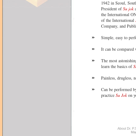
1942 in Seoul, South
President of
Su jok
a
the International O
of the International
Company, and Publi
Simple, easy to perf
It can be compared 
The most astonishing
learn the basics of
S
Painless, drugless, n
Can be performed by
practice
Su Jok
on y
About Dr. P.S
Ma