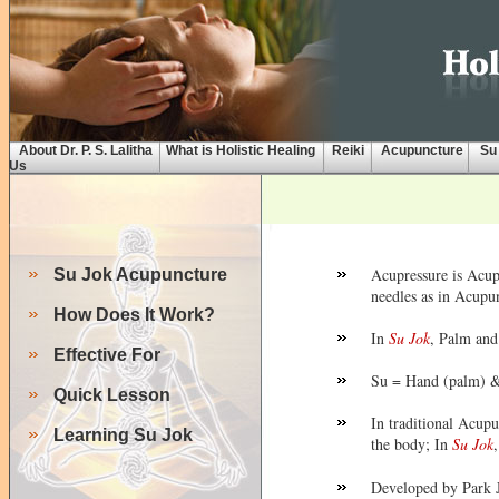
About Dr. P. S. Lalitha
What is Holistic Healing
Reiki
Acupuncture
Su
Us
Acupressure is Acu
Su Jok Acupuncture
needles as in Acupun
How Does It Work?
In
Su Jok
, Palm and 
Effective For
Su = Hand (palm) &
Quick Lesson
In traditional Acupu
Learning Su Jok
the body; In
Su Jok
,
Developed by Park 